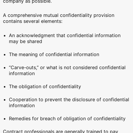
company as possible.
A comprehensive mutual confidentiality provision
contains several elements:
An acknowledgment that confidential information
may be shared
The meaning of confidential information
“Carve-outs,” or what is not considered confidential
information
The obligation of confidentiality
Cooperation to prevent the disclosure of confidential
information
Remedies for breach of obligation of confidentiality
Contract professionals are generally trained to pay