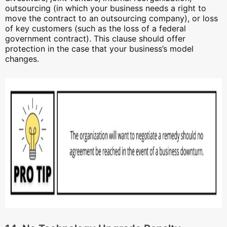
outsourcing (in which your business needs a right to
move the contract to an outsourcing company), or loss
of key customers (such as the loss of a federal
government contract). This clause should offer
protection in the case that your business’s model
changes.