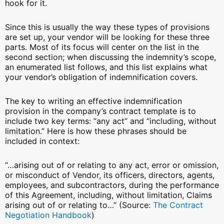
hook for it.
Since this is usually the way these types of provisions
are set up, your vendor will be looking for these three
parts. Most of its focus will center on the list in the
second section; when discussing the indemnity’s scope,
an enumerated list follows, and this list explains what
your vendor’s obligation of indemnification covers.
The key to writing an effective indemnification
provision in the company’s contract template is to
include two key terms: “any act” and “including, without
limitation.” Here is how these phrases should be
included in context:
“…arising out of or relating to any act, error or omission,
or misconduct of Vendor, its officers, directors, agents,
employees, and subcontractors, during the performance
of this Agreement, including, without limitation, Claims
arising out of or relating to…” (Source:
The Contract
Negotiation Handbook
)