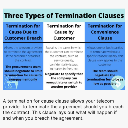
A termination for cause clause allows your telecom
provider to terminate the agreement should you breach
the contract. This clause lays out what will happen if
and when you breach the agreement.