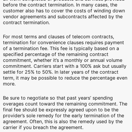
before the contract termination. In many cases, the
customer also has to cover the costs of winding down
vendor agreements and subcontracts affected by the
contract termination.
For most terms and clauses of telecom contracts,
termination for convenience clauses requires payment
of a termination fee. This fee is typically based on a
specified percentage of the remaining contract
commitment, whether it’s a monthly or annual volume
commitment. Carriers start with a 100% ask but usually
settle for 25% to 50%. In later years of the contract
term, it may be possible to reduce the percentage even
more.
Be sure to negotiate so that past years’ spending
overages count toward the remaining commitment. The
final fee should be expressly agreed upon to be the
provider’s sole remedy for the early termination of the
agreement. Often, this is also the remedy used by the
carrier if you breach the agreement.