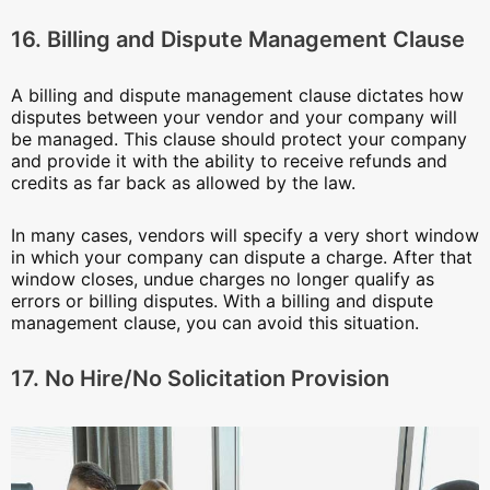
16. Billing and Dispute Management Clause
A billing and dispute management clause dictates how
disputes between your vendor and your company will
be managed. This clause should protect your company
and provide it with the ability to receive refunds and
credits as far back as allowed by the law.
In many cases, vendors will specify a very short window
in which your company can dispute a charge. After that
window closes, undue charges no longer qualify as
errors or billing disputes. With a billing and dispute
management clause, you can avoid this situation.
17. No Hire/No Solicitation Provision