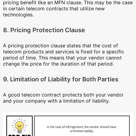
pricing benefit like an MFN clause. This may be the case
in certain telecom contracts that utilize new
technologies.
8. Pricing Protection Clause
A pricing protection clause states that the cost of
telecom products and services is fixed for a specific
period of time. This means that your vendor cannot
change the price for the duration of that period.
9. Limitation of Liability for Both Parties
A good telecom contract protects both your vendor
and your company with a limitation of liability.