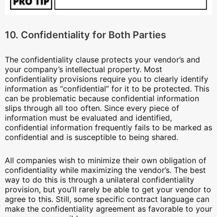
10. Confidentiality for Both Parties
The confidentiality clause protects your vendor’s and
your company’s intellectual property. Most
confidentiality provisions require you to clearly identify
information as “confidential” for it to be protected. This
can be problematic because confidential information
slips through all too often. Since every piece of
information must be evaluated and identified,
confidential information frequently fails to be marked as
confidential and is susceptible to being shared.
All companies wish to minimize their own obligation of
confidentiality while maximizing the vendor’s. The best
way to do this is through a unilateral confidentiality
provision, but you’ll rarely be able to get your vendor to
agree to this. Still, some specific contract language can
make the confidentiality agreement as favorable to your