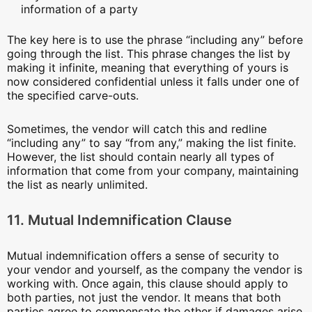
information of a party
The key here is to use the phrase “including any” before
going through the list. This phrase changes the list by
making it infinite, meaning that everything of yours is
now considered confidential unless it falls under one of
the specified carve-outs.
Sometimes, the vendor will catch this and redline
“including any” to say “from any,” making the list finite.
However, the list should contain nearly all types of
information that come from your company, maintaining
the list as nearly unlimited.
11. Mutual Indemnification Clause
Mutual indemnification offers a sense of security to
your vendor and yourself, as the company the vendor is
working with. Once again, this clause should apply to
both parties, not just the vendor. It means that both
parties agree to compensate the other if damages arise