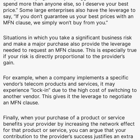
spend more than anyone else, so I deserve your best
price.” Some large enterprises also have the leverage to
say, “If you don’t guarantee us your best prices with an
MFN clause, we simply won’t buy from you.”
Situations in which you take a significant business risk
and make a major purchase also provide the leverage
needed to request an MFN clause. This is especially true
if your risk is directly proportional to the provider’s
gain.
For example, when a company implements a specific
vendor’s telecom products and services, it may
experience “lock-in” due to the high cost of switching to
another vendor. This gives it the leverage to negotiate
an MFN clause.
Finally, when your purchase of a product or service
benefits your provider by increasing the network effect
for that product or service, you can argue that your
contribution to the provider’s success justifies an extra