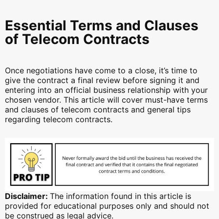
Essential Terms and Clauses
of Telecom Contracts
Once negotiations have come to a close, it’s time to
give the contract a final review before signing it and
entering into an official business relationship with your
chosen vendor. This article will cover must-have terms
and clauses of telecom contracts and general tips
regarding telecom contracts.
Disclaimer:
The information found in this article is
provided for educational purposes only and should not
be construed as legal advice.