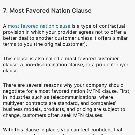
7. Most Favored Nation Clause
A
most favored nation clause
is a type of contractual
provision in which your provider agrees not to offer a
better deal to another customer unless it offers similar
terms to you (the original customer).
This clause is also called a most favored customer
clause, a non-discrimination clause, or a prudent buyer
clause.
There are several reasons why your company should
negotiate for a most favored nation (MFN) clause. First,
in industries such as telecommunications, where
multiyear contracts are standard, and companies’
business models, products, and pricing are subject to
change, customers often seek MFN clauses.
With this clause in place, you can feel confident that