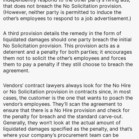
that does not breach the No Solicitation provision.
(However, neither party is permitted to induce the
other’s employees to respond to a job advertisement.)
A third provision details the remedy in the form of
liquidated damages should one party breach the initial
No Solicitation provision. This provision acts as a
deterrent and a penalty for both parties; it encourages
them not to solicit the other’s employees and forces
them to pay a penalty if they still choose to breach the
agreement.
Vendors’ contract lawyers always look for the No Hire
or No Solicitation provision in contracts since, in most
cases, the customer is the one that wants to poach the
vendor’s employees. They’ll scan the agreement to
ensure that there is a No Hire provision and check for
the penalty for breach and the standard carve-out.
Generally, they won’t look at the actual amount of
liquidated damages specified as the penalty, and that’s
where your company’s procurement team can be