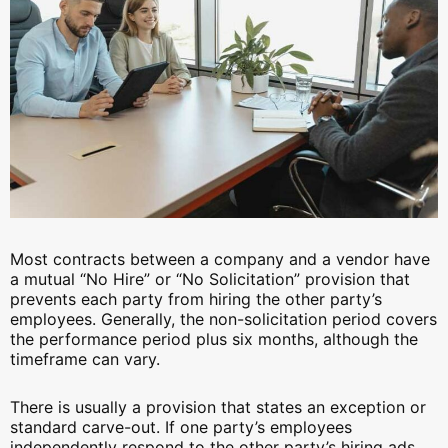
Most contracts between a company and a vendor have
a mutual “No Hire” or “No Solicitation” provision that
prevents each party from hiring the other party’s
employees. Generally, the non-solicitation period covers
the performance period plus six months, although the
timeframe can vary.
There is usually a provision that states an exception or
standard carve-out. If one party’s employees
independently respond to the other party’s hiring ads,