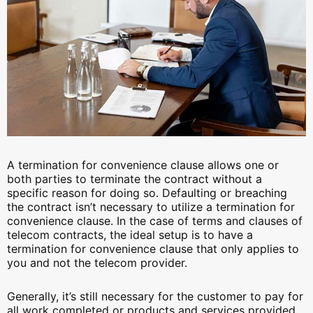
A termination for convenience clause allows one or
both parties to terminate the contract without a
specific reason for doing so. Defaulting or breaching
the contract isn’t necessary to utilize a termination for
convenience clause. In the case of terms and clauses of
telecom contracts, the ideal setup is to have a
termination for convenience clause that only applies to
you and not the telecom provider.
Generally, it’s still necessary for the customer to pay for
all work completed or products and services provided