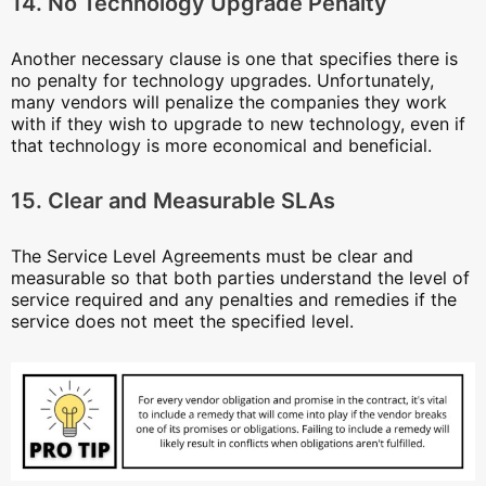
14. No Technology Upgrade Penalty
Another necessary clause is one that specifies there is
no penalty for technology upgrades. Unfortunately,
many vendors will penalize the companies they work
with if they wish to upgrade to new technology, even if
that technology is more economical and beneficial.
15. Clear and Measurable SLAs
The Service Level Agreements must be clear and
measurable so that both parties understand the level of
service required and any penalties and remedies if the
service does not meet the specified level.