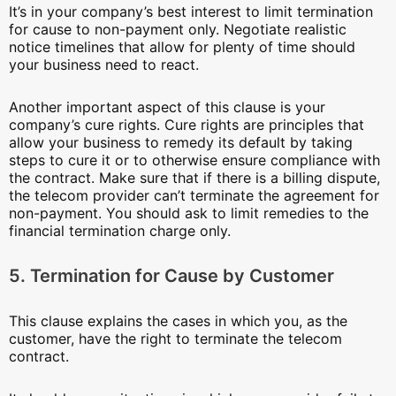
It’s in your company’s best interest to limit termination
for cause to non-payment only. Negotiate realistic
notice timelines that allow for plenty of time should
your business need to react.
Another important aspect of this clause is your
company’s cure rights. Cure rights are principles that
allow your business to remedy its default by taking
steps to cure it or to otherwise ensure compliance with
the contract. Make sure that if there is a billing dispute,
the telecom provider can’t terminate the agreement for
non-payment. You should ask to limit remedies to the
financial termination charge only.
5. Termination for Cause by Customer
This clause explains the cases in which you, as the
customer, have the right to terminate the telecom
contract.