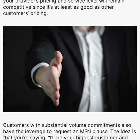
your provider’s pricing and service level will remain
competitive since it’s at least as good as other
customers’ pricing.
Customers with substantial volume commitments also
have the leverage to request an MFN clause. The idea is
that you’re saying, “I’ll be your biggest customer and