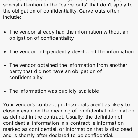
special attention to the “carve-outs” that don’t apply to
the obligation of confidentiality. Carve-outs often
include:
The vendor already had the information without an
obligation of confidentiality
The vendor independently developed the information
The vendor obtained the information from another
party that did not have an obligation of
confidentiality
The information was publicly available
Your vendor’s contract professionals aren’t as likely to
closely examine the meaning of confidential information
as defined in the contract. Usually, the definition of
confidential information in a contract is information
marked as confidential, or information that is disclosed
and is shortly after declared to be confidential.