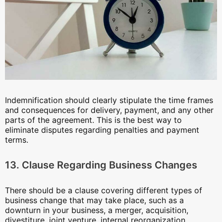
Indemnification should clearly stipulate the time frames
and consequences for delivery, payment, and any other
parts of the agreement. This is the best way to
eliminate disputes regarding penalties and payment
terms.
13. Clause Regarding Business Changes
There should be a clause covering different types of
business change that may take place, such as a
downturn in your business, a merger, acquisition,
divestiture, joint venture, internal reorganization,