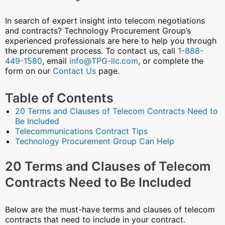
In search of expert insight into telecom negotiations
and contracts? Technology Procurement Group’s
experienced professionals are here to help you through
the procurement process. To contact us, call
1-888-
449-1580
, email
info@TPG-llc.com
, or complete the
form on our
Contact Us
page.
Table of Contents
20 Terms and Clauses of Telecom Contracts Need to
Be Included
Telecommunications Contract Tips
Technology Procurement Group Can Help
20 Terms and Clauses of Telecom
Contracts Need to Be Included
Below are the must-have terms and clauses of telecom
contracts that need to include in your contract.