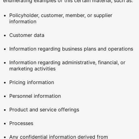
enumerating examples of this certain material, such as:
Policyholder, customer, member, or supplier
information
Customer data
Information regarding business plans and operations
Information regarding administrative, financial, or
marketing activities
Pricing information
Personnel information
Product and service offerings
Processes
Any confidential information derived from