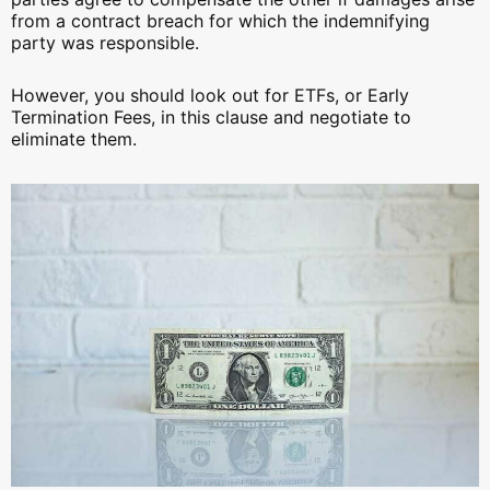
from a contract breach for which the indemnifying
party was responsible.
However, you should look out for ETFs, or Early
Termination Fees, in this clause and negotiate to
eliminate them.