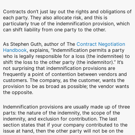
Contracts don’t just lay out the rights and obligations of
each party. They also allocate risk, and this is
particularly true of the indemnification provision, which
can shift liability from one party to the other.
As Stephen Guth, author of The
Contract Negotiation
Handbook
, explains, “Indemnification permits a party
who is legally responsible for a loss (the indemnitee) to
shift the loss to the other party (the indemnitor).” It’s
not surprising that indemnification provisions are
frequently a point of contention between vendors and
customers. The company, as the customer, wants the
provision to be as broad as possible; the vendor wants
the opposite.
Indemnification provisions are usually made up of three
parts: the nature of the indemnity, the scope of the
indemnity, and exclusion for contribution. The last
section states that if your company contributed to the
issue at hand, then the other party will not be on the