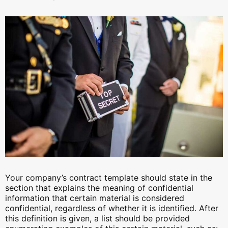
Your company’s contract template should state in the
section that explains the meaning of confidential
information that certain material is considered
confidential, regardless of whether it is identified. After
this definition is given, a list should be provided