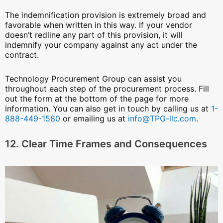
The indemnification provision is extremely broad and
favorable when written in this way. If your vendor
doesn’t redline any part of this provision, it will
indemnify your company against any act under the
contract.
Technology Procurement Group can assist you
throughout each step of the procurement process. Fill
out the form at the bottom of the page for more
information. You can also get in touch by calling us at
1-
888-449-1580
or emailing us at
info@TPG-llc.com
.
12. Clear Time Frames and Consequences