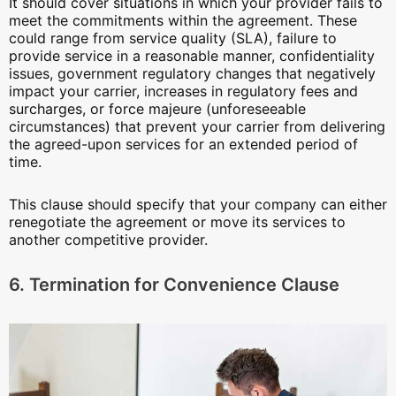
It should cover situations in which your provider fails to
meet the commitments within the agreement. These
could range from service quality (SLA), failure to
provide service in a reasonable manner, confidentiality
issues, government regulatory changes that negatively
impact your carrier, increases in regulatory fees and
surcharges, or force majeure (unforeseeable
circumstances) that prevent your carrier from delivering
the agreed-upon services for an extended period of
time.
This clause should specify that your company can either
renegotiate the agreement or move its services to
another competitive provider.
6. Termination for Convenience Clause