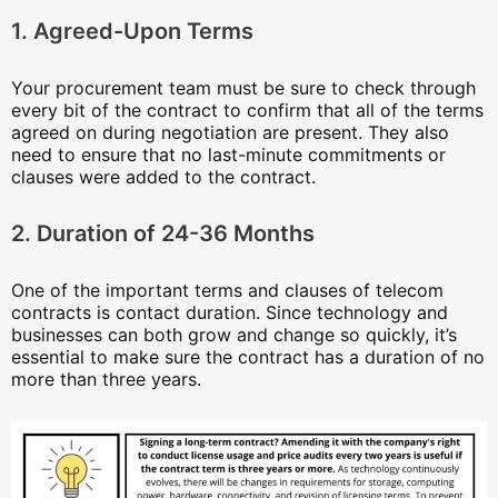
1. Agreed-Upon Terms
Your procurement team must be sure to check through
every bit of the contract to confirm that all of the terms
agreed on during negotiation are present. They also
need to ensure that no last-minute commitments or
clauses were added to the contract.
2. Duration of 24-36 Months
One of the important terms and clauses of telecom
contracts is contact duration. Since technology and
businesses can both grow and change so quickly, it’s
essential to make sure the contract has a duration of no
more than three years.