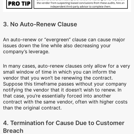
3. No Auto-Renew Clause
An auto-renew or “evergreen” clause can cause major
issues down the line while also decreasing your
company’s leverage.
In many cases, auto-renew clauses only allow for a very
small window of time in which you can inform the
vendor that you won’t be renewing the contract.
Suppose this timeframe passes without your company
notifying the vendor that it doesn’t wish to renew. In
that case, you’re essentially forced into another
contract with the same vendor, often with higher costs
than the original contract.
4. Termination for Cause Due to Customer
Breach