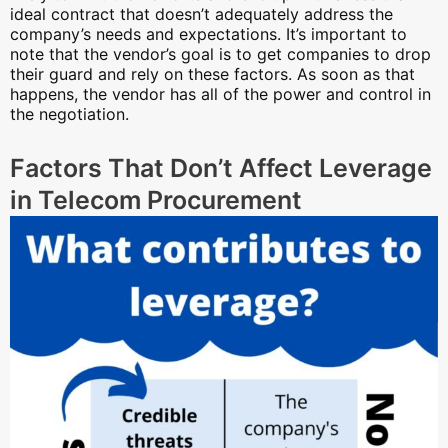
ideal contract that doesn’t adequately address the
company’s needs and expectations. It’s important to
note that the vendor’s goal is to get companies to drop
their guard and rely on these factors. As soon as that
happens, the vendor has all of the power and control in
the negotiation.
Factors That Don’t Affect Leverage
in Telecom Procurement