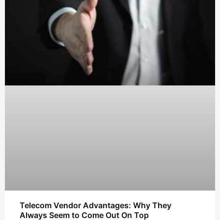
Telecom Vendor Advantages: Why They
Always Seem to Come Out On Top