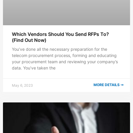
Which Vendors Should You Send RFPs To?
(Find Out Now)
You’ve done all the necessary preparation for the
telecom procurement process, forming and educating
your procurement team and reviewing your company’s
data. You’ve taken the
MORE DETAILS ➞
May 6, 2023