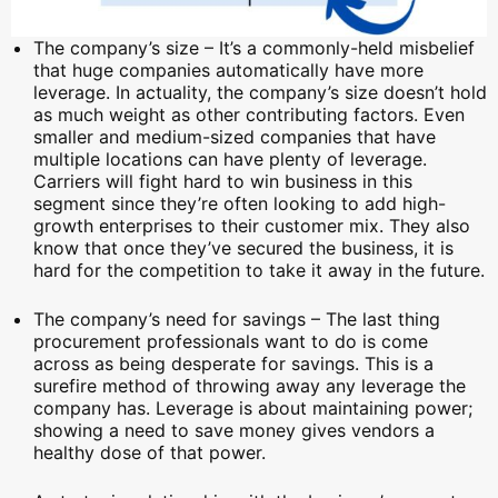
The company’s size – It’s a commonly-held misbelief
that huge companies automatically have more
leverage. In actuality, the company’s size doesn’t hold
as much weight as other contributing factors. Even
smaller and medium-sized companies that have
multiple locations can have plenty of leverage.
Carriers will fight hard to win business in this
segment since they’re often looking to add high-
growth enterprises to their customer mix. They also
know that once they’ve secured the business, it is
hard for the competition to take it away in the future.
The company’s need for savings – The last thing
procurement professionals want to do is come
across as being desperate for savings. This is a
surefire method of throwing away any leverage the
company has. Leverage is about maintaining power;
showing a need to save money gives vendors a
healthy dose of that power.