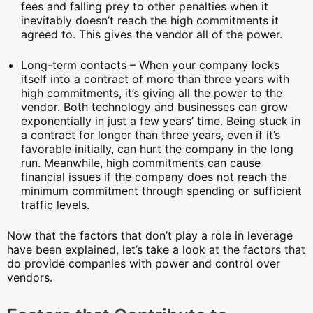
fees and falling prey to other penalties when it
inevitably doesn’t reach the high commitments it
agreed to. This gives the vendor all of the power.
Long-term contacts – When your company locks
itself into a contract of more than three years with
high commitments, it’s giving all the power to the
vendor. Both technology and businesses can grow
exponentially in just a few years’ time. Being stuck in
a contract for longer than three years, even if it’s
favorable initially, can hurt the company in the long
run. Meanwhile, high commitments can cause
financial issues if the company does not reach the
minimum commitment through spending or sufficient
traffic levels.
Now that the factors that don’t play a role in leverage
have been explained, let’s take a look at the factors that
do provide companies with power and control over
vendors.