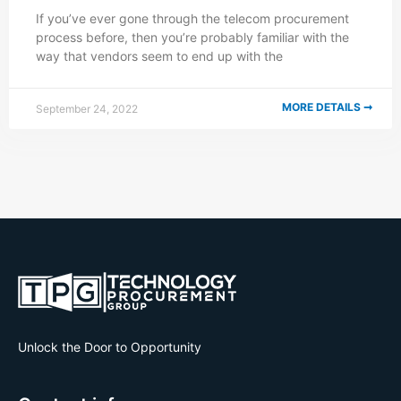
If you’ve ever gone through the telecom procurement
process before, then you’re probably familiar with the
way that vendors seem to end up with the
MORE DETAILS ➞
September 24, 2022
Unlock the Door to Opportunity