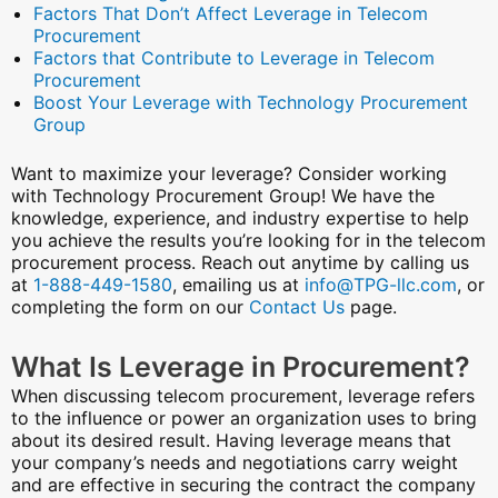
Factors That Don’t Affect Leverage in Telecom
Procurement
Factors that Contribute to Leverage in Telecom
Procurement
Boost Your Leverage with Technology Procurement
Group
Want to maximize your leverage? Consider working
with Technology Procurement Group! We have the
knowledge, experience, and industry expertise to help
you achieve the results you’re looking for in the telecom
procurement process. Reach out anytime by calling us
at
1-888-449-1580
, emailing us at
info@TPG-llc.com
, or
completing the form on our
Contact Us
page.
What Is Leverage in Procurement?
When discussing telecom procurement, leverage refers
to the influence or power an organization uses to bring
about its desired result. Having leverage means that
your company’s needs and negotiations carry weight
and are effective in securing the contract the company