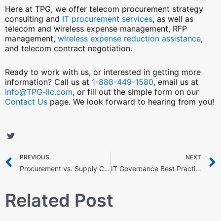
Here at TPG, we offer telecom procurement strategy
consulting and
IT procurement services
, as well as
telecom and wireless expense management, RFP
management,
wireless expense reduction assistance
,
and telecom contract negotiation.
Ready to work with us, or interested in getting more
information? Call us at
1-888-449-1580
, email us at
info@TPG-llc.com
, or fill out the simple form on our
Contact Us
page. We look forward to hearing from you!
S
S
S
S
h
h
h
h
Prev
a
a
a
a
PREVIOUS
NEXT
Procurement vs. Supply Chain Management: Understanding the Key Differences
IT Governance Best Practices: 7 Ideas to Achieve Organizational Goals
r
r
r
r
e
e
e
e
o
o
o
o
Related Post
n
n
n
n
f
t
l
p