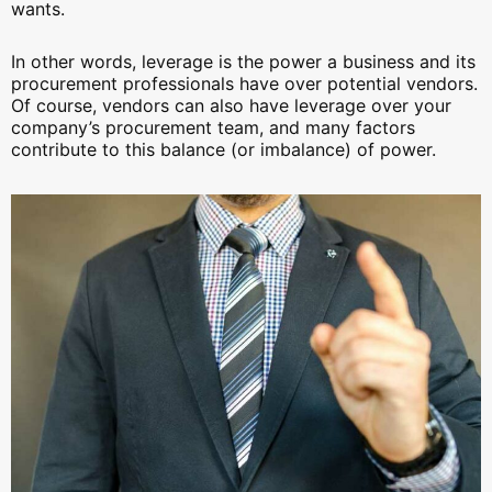
wants.
In other words, leverage is the power a business and its
procurement professionals have over potential vendors.
Of course, vendors can also have leverage over your
company’s procurement team, and many factors
contribute to this balance (or imbalance) of power.