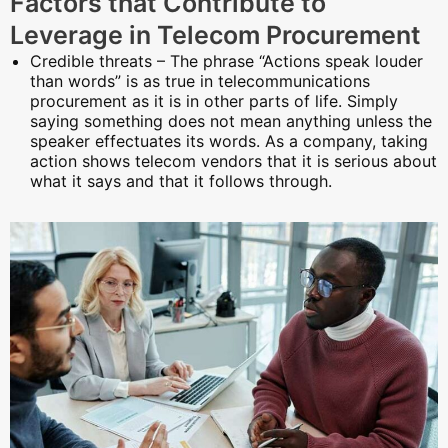
Factors that Contribute to
Leverage in Telecom Procurement
Credible threats – The phrase “Actions speak louder
than words” is as true in telecommunications
procurement as it is in other parts of life. Simply
saying something does not mean anything unless the
speaker effectuates its words. As a company, taking
action shows telecom vendors that it is serious about
what it says and that it follows through.