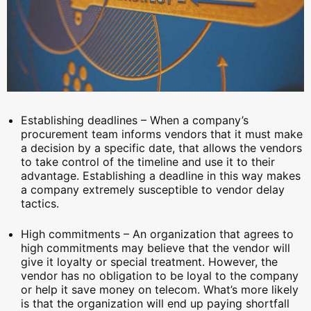
Establishing deadlines – When a company’s
procurement team informs vendors that it must make
a decision by a specific date, that allows the vendors
to take control of the timeline and use it to their
advantage. Establishing a deadline in this way makes
a company extremely susceptible to vendor delay
tactics.
High commitments – An organization that agrees to
high commitments may believe that the vendor will
give it loyalty or special treatment. However, the
vendor has no obligation to be loyal to the company
or help it save money on telecom. What’s more likely
is that the organization will end up paying shortfall