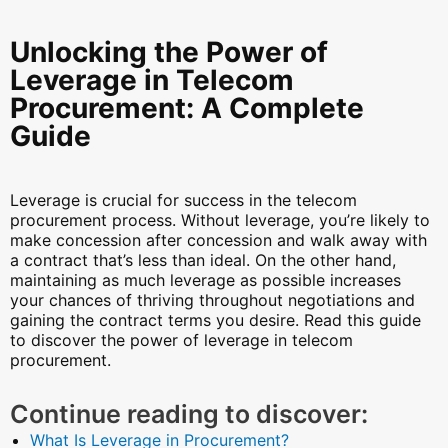
Unlocking the Power of
Leverage in Telecom
Procurement: A Complete
Guide
Leverage is crucial for success in the telecom
procurement process. Without leverage, you’re likely to
make concession after concession and walk away with
a contract that’s less than ideal. On the other hand,
maintaining as much leverage as possible increases
your chances of thriving throughout negotiations and
gaining the contract terms you desire. Read this guide
to discover the power of leverage in telecom
procurement.
Continue reading to discover:
What Is Leverage in Procurement?