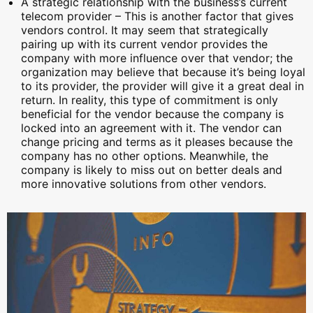
A strategic relationship with the business’s current
telecom provider – This is another factor that gives
vendors control. It may seem that strategically
pairing up with its current vendor provides the
company with more influence over that vendor; the
organization may believe that because it’s being loyal
to its provider, the provider will give it a great deal in
return. In reality, this type of commitment is only
beneficial for the vendor because the company is
locked into an agreement with it. The vendor can
change pricing and terms as it pleases because the
company has no other options. Meanwhile, the
company is likely to miss out on better deals and
more innovative solutions from other vendors.