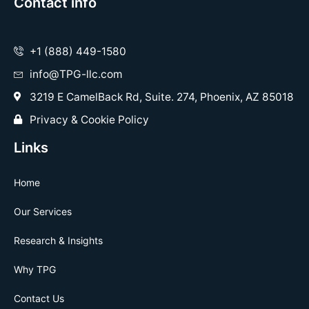
Contact info
+1 (888) 449-1580
info@TPG-llc.com
3219 E CamelBack Rd, Suite. 274, Phoenix, AZ 85018
Privacy & Cookie Policy
Links
Home
Our Services
Research & Insights
Why TPG
Contact Us