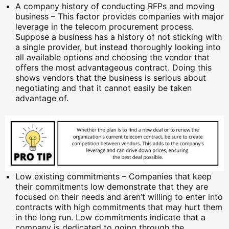
A company history of conducting RFPs and moving
business – This factor provides companies with major
leverage in the telecom procurement process.
Suppose a business has a history of not sticking with
a single provider, but instead thoroughly looking into
all available options and choosing the vendor that
offers the most advantageous contract. Doing this
shows vendors that the business is serious about
negotiating and that it cannot easily be taken
advantage of.
Low existing commitments – Companies that keep
their commitments low demonstrate that they are
focused on their needs and aren’t willing to enter into
contracts with high commitments that may hurt them
in the long run. Low commitments indicate that a
company is dedicated to going through the