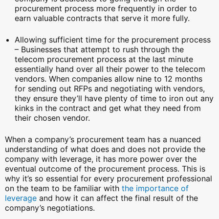
procurement process more frequently in order to
earn valuable contracts that serve it more fully.
Allowing sufficient time for the procurement process
– Businesses that attempt to rush through the
telecom procurement process at the last minute
essentially hand over all their power to the telecom
vendors. When companies allow nine to 12 months
for sending out RFPs and negotiating with vendors,
they ensure they’ll have plenty of time to iron out any
kinks in the contract and get what they need from
their chosen vendor.
When a company’s procurement team has a nuanced
understanding of what does and does not provide the
company with leverage, it has more power over the
eventual outcome of the procurement process. This is
why it’s so essential for every procurement professional
on the team to be familiar with
the importance of
leverage
and how it can affect the final result of the
company’s negotiations.