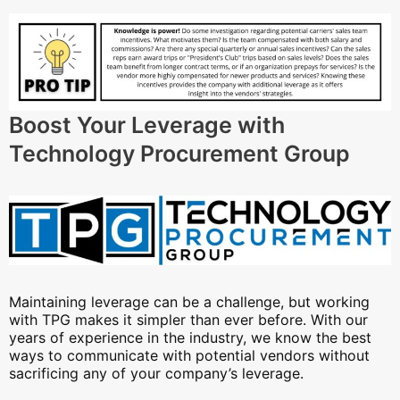
Boost Your Leverage with
Technology Procurement Group
Maintaining leverage can be a challenge, but working
with TPG makes it simpler than ever before. With our
years of experience in the industry, we know the best
ways to communicate with potential vendors without
sacrificing any of your company’s leverage.