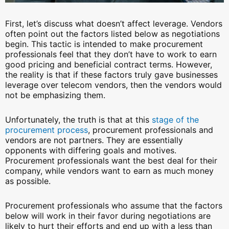
First, let’s discuss what doesn’t affect leverage. Vendors
often point out the factors listed below as negotiations
begin. This tactic is intended to make procurement
professionals feel that they don’t have to work to earn
good pricing and beneficial contract terms. However,
the reality is that if these factors truly gave businesses
leverage over telecom vendors, then the vendors would
not be emphasizing them.
Unfortunately, the truth is that at this
stage of the
procurement process
, procurement professionals and
vendors are not partners. They are essentially
opponents with differing goals and motives.
Procurement professionals want the best deal for their
company, while vendors want to earn as much money
as possible.
Procurement professionals who assume that the factors
below will work in their favor during negotiations are
likely to hurt their efforts and end up with a less than