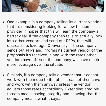
One example is a company telling its current vendor
that it’s considering looking for a new telecom
provider in hopes that this will earn the company a
better deal. If the company then fails to actually look
into other vendors and send out RFPs, that will
decrease its leverage. Conversely, if the company
sends out RFPs and informs its current vendor of the
proposals it’s received, along with the rates other
vendors have offered, the company will have much
more leverage over the situation.
Similarly, if a company tells a vendor that it cannot
work with them due to its rates, it cannot then cave
and work with them anyway unless the vendor
adjusts those rates accordingly. Extending credible
threats means having integrity and showing that the
company means what it says.