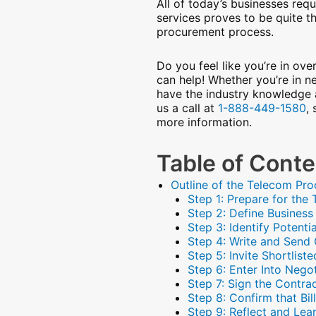
All of today’s businesses requ
services proves to be quite t
procurement process.
Do you feel like you’re in o
can help! Whether you’re in n
have the industry knowledge 
us a call at
1-888-449-1580
,
more information.
Table of Cont
Outline of the Telecom Pr
Step 1: Prepare for th
Step 2: Define Busines
Step 3: Identify Potenti
Step 4: Write and Send
Step 5: Invite Shortlis
Step 6: Enter Into Negot
Step 7: Sign the Contra
Step 8: Confirm that Bi
Step 9: Reflect and Lea