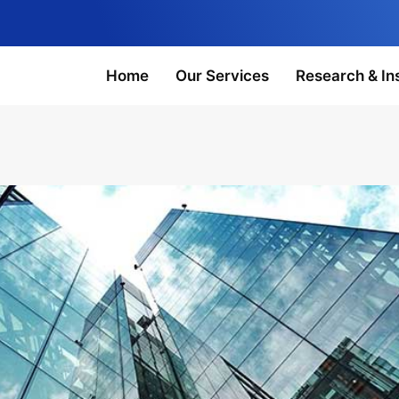
Home
Our Services
Research & In