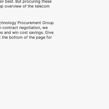
eir best. But procuring these
tep overview of the telecom
Technology Procurement Group
h contract negotiation, we
es and win cost savings. Give
at the bottom of the page for