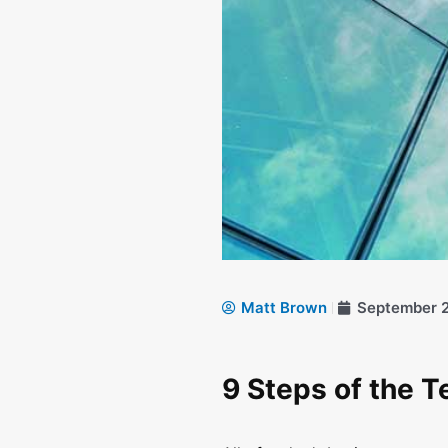
Matt Brown
September 2
9 Steps of the 