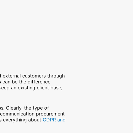
and external customers through
 can be the difference
eep an existing client base,
. Clearly, the type of
elecommunication procurement
es everything about
GDPR and