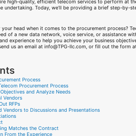
ire high-quality, efficient telecom services to perform at th
he undertaking. Today, we’ll be providing a brief step-by-s
ver your head when it comes to the procurement process? 
eed of a new data network, voice service, or assistance wit
and experience to help you achieve your business objectiv
 send us an email at info@TPG-llc.com, or fill out the form 
ents
ocurement Process
e Telecom Procurement Process
s Objectives and Analyze Needs
al Vendors
 Out RFPs
ted Vendors to Discussions and Presentations
iations
ct
lling Matches the Contract
rn From the Experience