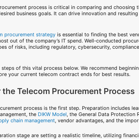
rocurement process is critical in comparing and choosing t
ired business goals. It can drive innovation and resulting p
m procurement strategy
is essential to finding the best ve
 most out of the company’s IT spend. Well-conducted procur
pes of risks, including regulatory, cybersecurity, complianc
 steps of this vital process below. We recommend beginni
re your current telecom contract ends for best results.
or the Telecom Procurement Process
urement process is the first step. Preparation includes lea
management, the
DIKW Model
, the General Data Protection 
pply chain management
, vendor advantages, and the impor
ation stage are setting a realistic timeline, utilizing finan