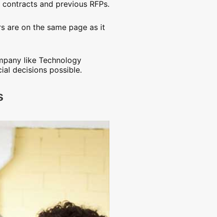
g contracts and previous RFPs.
s are on the same page as it
ompany like Technology
al decisions possible.
s