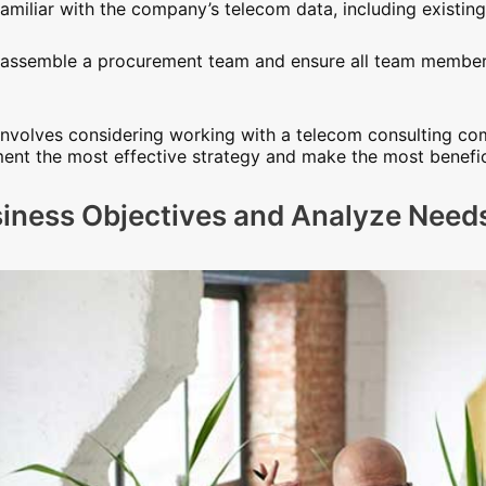
miliar with the company’s telecom data, including existin
o assemble a procurement team and ensure all team member
n involves considering working with a telecom consulting c
nt the most effective strategy and make the most benefici
siness Objectives and Analyze Need