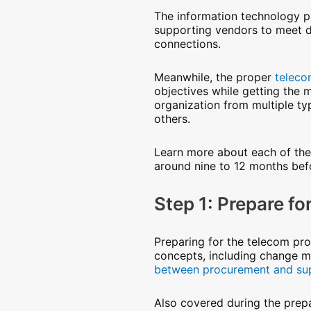
The information technology p
supporting vendors to meet des
connections.
Meanwhile, the proper
teleco
objectives while getting the
organization from multiple ty
others.
Learn more about each of the
around nine to 12 months befo
Step 1: Prepare f
Preparing for the telecom proc
concepts, including change 
between procurement and su
Also covered during the prepar