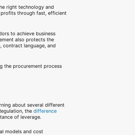
he right technology and
rofits through fast, efficient
ndors to achieve business
ement also protects the
e, contract language, and
ng the procurement process
rning about several different
Regulation, the
difference
tance of leverage.
cial models and cost