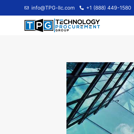
Skip
info@TPG-llc.com
+1 (888) 449-1580
to
content