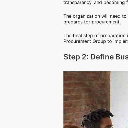
transparency, and becoming fa
The organization will need t
prepares for procurement.
The final step of preparatio
Procurement Group to impleme
Step 2: Define Bu