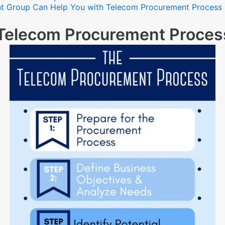
t Group Can Help You with Telecom Procurement Process
e Telecom Procurement Proces