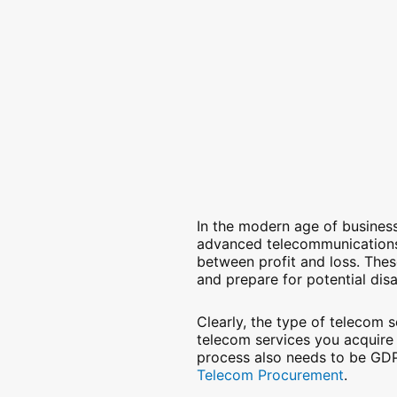
In the modern age of business,
advanced telecommunications 
between profit and loss. Thes
and prepare for potential dis
Clearly, the type of telecom 
telecom services you acquire
process also needs to be GDP
Telecom Procurement
.