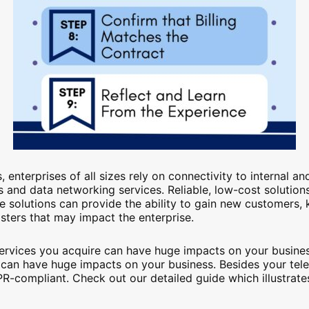
 enterprises of all sizes rely on connectivity to internal 
and data networking services. Reliable, low-cost solutions
e solutions can provide the ability to gain new customers, k
asters that may impact the enterprise.
services you acquire can have huge impacts on your business
 can have huge impacts on your business. Besides your t
R-compliant. Check out our detailed guide which illustrat