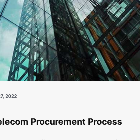
7, 2022
Telecom Procurement Process