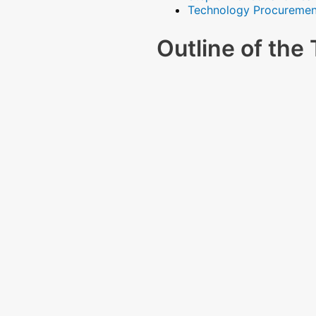
Technology Procuremen
Outline of th